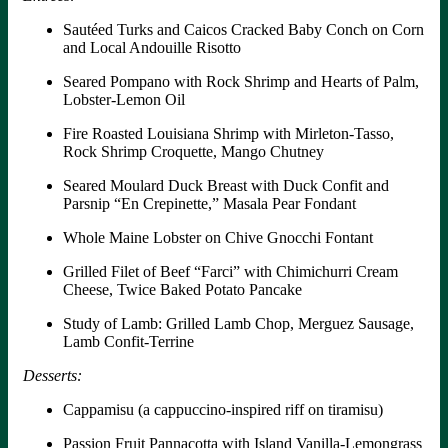
Sautéed Turks and Caicos Cracked Baby Conch on Corn
and Local Andouille Risotto
Seared Pompano with Rock Shrimp and Hearts of Palm,
Lobster-Lemon Oil
Fire Roasted Louisiana Shrimp with Mirleton-Tasso,
Rock Shrimp Croquette, Mango Chutney
Seared Moulard Duck Breast with Duck Confit and
Parsnip “En Crepinette,” Masala Pear Fondant
Whole Maine Lobster on Chive Gnocchi Fontant
Grilled Filet of Beef “Farci” with Chimichurri Cream
Cheese, Twice Baked Potato Pancake
Study of Lamb: Grilled Lamb Chop, Merguez Sausage,
Lamb Confit-Terrine
Desserts:
Cappamisu (a cappuccino-inspired riff on tiramisu)
Passion Fruit Pannacotta with Island Vanilla-Lemongrass