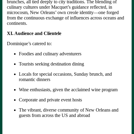
brunches, all tied deeply to city traditions. The blending of
culinary cultures under Macquet’s guidance reflected, in
microcosm, New Orleans’ own creole identity—one forged
from the continuous exchange of influences across oceans and
continents.
XI. Audience and Clientele
Dominique’s catered to:
Foodies and culinary adventurers
Tourists seeking destination dining
Locals for special occasions, Sunday brunch, and
romantic dinners
Wine enthusiasts, given the acclaimed wine program
Corporate and private event hosts
The vibrant, diverse community of New Orleans and
guests from across the US and abroad