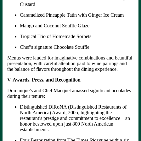
Custard
Caramelized Pineapple Tatin with Ginger Ice Cream
Mango and Coconut Souffle Glaze
Tropical Trio of Homemade Sorbets
Chef’s signature Chocolate Souffle
Menus were lauded for imaginative combinations and beautiful
presentation, with careful attention paid to wine pairings and
the balance of flavors throughout the dining experience.
V. Awards, Press, and Recognition
Dominique’s and Chef Macquet amassed significant accolades
during their tenure:
Distinguished DiRoNA (Distinguished Restaurants of
North America) Award, 2005, highlighting the
restaurant’s prestige and commitment to excellence—an
honor bestowed upon just 800 North American
establishments.
Four Beans rating from The Times-Picayune within six