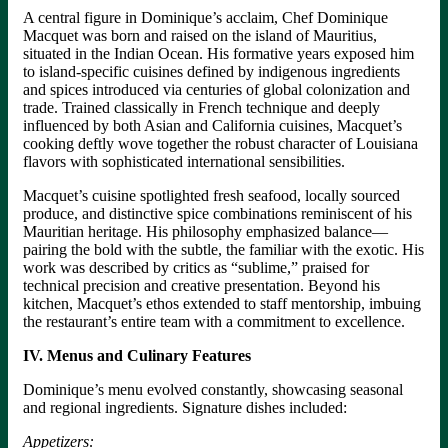
A central figure in Dominique’s acclaim, Chef Dominique
Macquet was born and raised on the island of Mauritius,
situated in the Indian Ocean. His formative years exposed him
to island-specific cuisines defined by indigenous ingredients
and spices introduced via centuries of global colonization and
trade. Trained classically in French technique and deeply
influenced by both Asian and California cuisines, Macquet’s
cooking deftly wove together the robust character of Louisiana
flavors with sophisticated international sensibilities.
Macquet’s cuisine spotlighted fresh seafood, locally sourced
produce, and distinctive spice combinations reminiscent of his
Mauritian heritage. His philosophy emphasized balance—
pairing the bold with the subtle, the familiar with the exotic. His
work was described by critics as “sublime,” praised for
technical precision and creative presentation. Beyond his
kitchen, Macquet’s ethos extended to staff mentorship, imbuing
the restaurant’s entire team with a commitment to excellence.
IV. Menus and Culinary Features
Dominique’s menu evolved constantly, showcasing seasonal
and regional ingredients. Signature dishes included:
Appetizers: