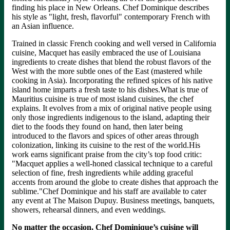
finding his place in New Orleans. Chef Dominique describes
his style as "light, fresh, flavorful" contemporary French with
an Asian influence.
Trained in classic French cooking and well versed in California
cuisine, Macquet has easily embraced the use of Louisiana
ingredients to create dishes that blend the robust flavors of the
West with the more subtle ones of the East (mastered while
cooking in Asia). Incorporating the refined spices of his native
island home imparts a fresh taste to his dishes.What is true of
Mauritius cuisine is true of most island cuisines, the chef
explains. It evolves from a mix of original native people using
only those ingredients indigenous to the island, adapting their
diet to the foods they found on hand, then later being
introduced to the flavors and spices of other areas through
colonization, linking its cuisine to the rest of the world.His
work earns significant praise from the city’s top food critic:
"Macquet applies a well-honed classical technique to a careful
selection of fine, fresh ingredients while adding graceful
accents from around the globe to create dishes that approach the
sublime."Chef Dominique and his staff are available to cater
any event at The Maison Dupuy. Business meetings, banquets,
showers, rehearsal dinners, and even weddings.
No matter the occasion, Chef Dominique’s cuisine will