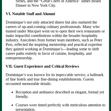
Series, and the “Great Chefs of America” James Beard
Dinner in New York City.
VI. Notable Staff and Alumni
Dominique’s not only attracted diners but also nurtured the
careers of up-and-coming culinary professionals. Many who
trained under Macquet went on to open their own restaurants or
make impactful contributions within the broader hospitality
industry. Anecdotes from former team members, such as Peter
Pers, reflected the inspiring mentorship and practical expertise
they gained working at Dominique’s—leading some to shift
career paths entirely in favor of cuisine, hospitality, and
entrepreneurship.
VII. Guest Experience and Critical Reviews
Dominique’s was known for its impeccable service, a hallmark
of fine hotels and true fine-dining establishments. Guests
recounted memorable details:
Reception and ambiance described as elegant, formal yet
friendly.
Courses were timed perfectly with meticulous attention to
presentation.