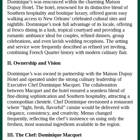
Dominique’s was ensconced within the charming Maison
Dupuy Hotel. The hotel, renowned for its distinctive blend of
Southern hospitality and boutique luxury, offered guests easy
walking access to New Orleans’ celebrated cultural sites and
nightlife. Dominique’s took full advantage of its locale, offering
al fresco dining in a lush, tropical courtyard and providing a
romantic ambiance ideal for couples, refined dinners, group
celebrations, and even lavish wedding receptions. The setting
and service were frequently described as refined yet inviting,
combining French Quarter history with modern culinary flair.
II. Ownership and Vision
Dominique’s was owned in partnership with the Maison Dupuy
Hotel and operated under the strong culinary leadership of
Executive Chef Dominique Macquet. The collaboration
between Macquet and the hotel ensured a seamless blend of
fine-dining sophistication and Southern hospitality, attracting a
cosmopolitan clientele. Chef Dominique envisioned a restaurant
where “light, fresh, flavorful” cuisine would be delivered with
elegance, consistency, and creativity. Menus changed
frequently, reflecting the chef’s insistence on using only the
freshest, most seasonal ingredients available in the region.
III. The Chef: Dominique Macquet