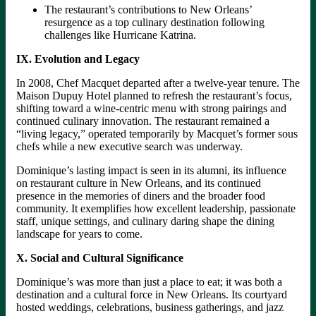
The restaurant’s contributions to New Orleans’
resurgence as a top culinary destination following
challenges like Hurricane Katrina.
IX. Evolution and Legacy
In 2008, Chef Macquet departed after a twelve-year tenure. The
Maison Dupuy Hotel planned to refresh the restaurant’s focus,
shifting toward a wine-centric menu with strong pairings and
continued culinary innovation. The restaurant remained a
“living legacy,” operated temporarily by Macquet’s former sous
chefs while a new executive search was underway.
Dominique’s lasting impact is seen in its alumni, its influence
on restaurant culture in New Orleans, and its continued
presence in the memories of diners and the broader food
community. It exemplifies how excellent leadership, passionate
staff, unique settings, and culinary daring shape the dining
landscape for years to come.
X. Social and Cultural Significance
Dominique’s was more than just a place to eat; it was both a
destination and a cultural force in New Orleans. Its courtyard
hosted weddings, celebrations, business gatherings, and jazz