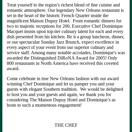
Treat yourself to the region’s richest blend of fine cuisine and
romantic atmosphere. Our legendary New Orleans restaurant is
set in the heart of the historic French Quarter inside the
magnificent Maison Dupuy Hotel. From romantic dinners for
two to majestic receptions for 200, Executive Chef Dominique
Macquet insists upon top-tier culinary talent for each and every
dish presented from his kitchen. Be it a group luncheon, dinner,
or our spectacular Sunday Jazz Brunch, expect excellence in
every aspect of your event from our superior culinary and
service staff. Among many notable accolades, Dominique's was
awarded the Distinguished DiRoNA Award for 2005! Only
800 restaurants in North America have received this coveted
award.
Come celebrate in true New Orleans fashion with our award
winning Chef Dominique and let us pamper you and your
guests with elegant Southern tradition. We would be delighted
to host you and your guests and again, we thank you for
considering The Maison Dupuy Hotel and Dominique’s as
hosts to such a momentous engagement!
THE CHEF