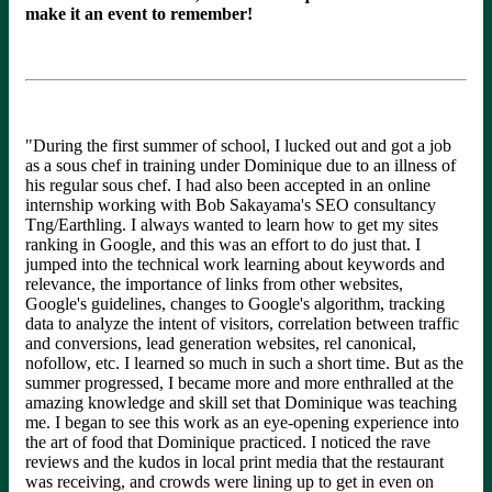
make it an event to remember!
"During the first summer of school, I lucked out and got a job
as a sous chef in training under Dominique due to an illness of
his regular sous chef. I had also been accepted in an online
internship working with Bob Sakayama's SEO consultancy
Tng/Earthling
. I always wanted to learn how to get my sites
ranking in Google, and this was an effort to do just that. I
jumped into the technical work learning about keywords and
relevance, the importance of links from other websites,
Google's guidelines, changes to Google's algorithm, tracking
data to analyze the intent of visitors, correlation between traffic
and conversions, lead generation websites, rel canonical,
nofollow, etc. I learned so much in such a short time. But as the
summer progressed, I became more and more enthralled at the
amazing knowledge and skill set that Dominique was teaching
me. I began to see this work as an eye-opening experience into
the art of food that Dominique practiced. I noticed the rave
reviews and the kudos in local print media that the restaurant
was receiving, and crowds were lining up to get in even on