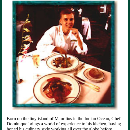
Born on the tiny island of Mauritius in the Indian Ocean, Chef
Dominique brings a world of experience to his kitchen, having
honed his culinary style working all over the globe before