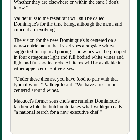
Whether they are elsewhere or within the state I don't
know."
Valldejuli said the restaurant will still be called
Dominique's for the time being, although the menu and
concept are evolving.
The vision for the new Dominique's is centered on a
wine-centric menu that lists dishes alongside wines
suggested for optimal pairing. The wines will be grouped
in four categories: light and full-bodied white wines and
light and full-bodied reds. All items will be available in
either appetizer or entree sizes.
"Under these themes, you have food to pair with that
type of wine, " Valldejuli said. "We have a restaurant
centered around wines."
Macquet's former sous chefs are running Dominique's
kitchen while the hotel undertakes what Valldejuli calls
"a national search for a new executive chef."