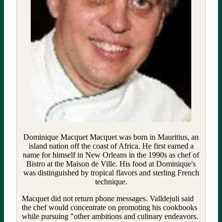
Dominique Macquet Macquet was born in Mauritius, an
island nation off the coast of Africa. He first earned a
name for himself in New Orleans in the 1990s as chef of
Bistro at the Maison de Ville. His food at Dominique's
was distinguished by tropical flavors and sterling French
technique.
Macquet did not return phone messages. Valldejuli said
the chef would concentrate on promoting his cookbooks
while pursuing "other ambitions and culinary endeavors.