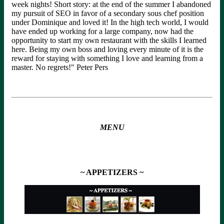
week nights! Short story: at the end of the summer I abandoned
my pursuit of SEO in favor of a secondary sous chef position
under Dominique and loved it! In the high tech world, I would
have ended up working for a large company, now had the
opportunity to start my own restaurant with the skills I learned
here. Being my own boss and loving every minute of it is the
reward for staying with something I love and learning from a
master. No regrets!" Peter Pers
MENU
~ APPETIZERS ~