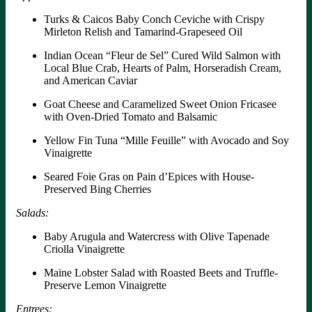
Turks & Caicos Baby Conch Ceviche with Crispy
Mirleton Relish and Tamarind-Grapeseed Oil
Indian Ocean “Fleur de Sel” Cured Wild Salmon with
Local Blue Crab, Hearts of Palm, Horseradish Cream,
and American Caviar
Goat Cheese and Caramelized Sweet Onion Fricasee
with Oven-Dried Tomato and Balsamic
Yellow Fin Tuna “Mille Feuille” with Avocado and Soy
Vinaigrette
Seared Foie Gras on Pain d’Epices with House-
Preserved Bing Cherries
Salads:
Baby Arugula and Watercress with Olive Tapenade
Criolla Vinaigrette
Maine Lobster Salad with Roasted Beets and Truffle-
Preserve Lemon Vinaigrette
Entrees: