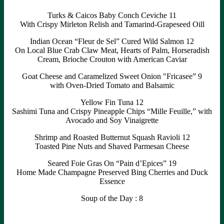
Turks & Caicos Baby Conch Ceviche 11
With Crispy Mirleton Relish and Tamarind-Grapeseed Oill
Indian Ocean “Fleur de Sel” Cured Wild Salmon 12
On Local Blue Crab Claw Meat, Hearts of Palm, Horseradish
Cream, Brioche Crouton with American Caviar
Goat Cheese and Caramelized Sweet Onion "Fricasee” 9
with Oven-Dried Tomato and Balsamic
Yellow Fin Tuna 12
Sashimi Tuna and Crispy Pineapple Chips “Mille Feuille,” with
Avocado and Soy Vinaigrette
Shrimp and Roasted Butternut Squash Ravioli 12
Toasted Pine Nuts and Shaved Parmesan Cheese
Seared Foie Gras On “Pain d’Epices” 19
Home Made Champagne Preserved Bing Cherries and Duck
Essence
Soup of the Day : 8