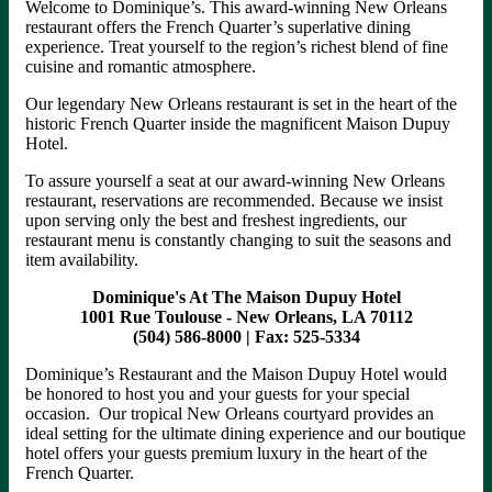
Welcome to Dominique’s. This award-winning New Orleans
restaurant offers the French Quarter’s superlative dining
experience. Treat yourself to the region’s richest blend of fine
cuisine and romantic atmosphere.
Our legendary New Orleans restaurant is set in the heart of the
historic French Quarter inside the magnificent Maison Dupuy
Hotel.
To assure yourself a seat at our award-winning New Orleans
restaurant, reservations are recommended. Because we insist
upon serving only the best and freshest ingredients, our
restaurant menu is constantly changing to suit the seasons and
item availability.
Dominique's At The Maison Dupuy Hotel
1001 Rue Toulouse - New Orleans, LA 70112
(504) 586-8000 | Fax: 525-5334
Dominique’s Restaurant and the Maison Dupuy Hotel would
be honored to host you and your guests for your special
occasion. Our tropical New Orleans courtyard provides an
ideal setting for the ultimate dining experience and our boutique
hotel offers your guests premium luxury in the heart of the
French Quarter.