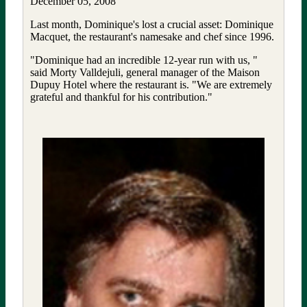
December 05, 2008
Last month, Dominique's lost a crucial asset: Dominique
Macquet, the restaurant's namesake and chef since 1996.
"Dominique had an incredible 12-year run with us, "
said Morty Valldejuli, general manager of the Maison
Dupuy Hotel where the restaurant is. "We are extremely
grateful and thankful for his contribution."