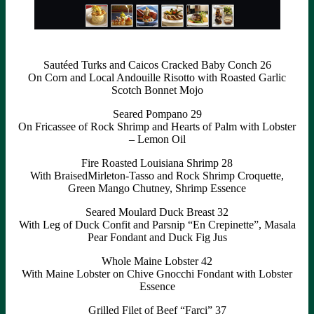
Sautéed Turks and Caicos Cracked Baby Conch 26
On Corn and Local Andouille Risotto with Roasted Garlic
Scotch Bonnet Mojo
Seared Pompano 29
On Fricassee of Rock Shrimp and Hearts of Palm with Lobster
– Lemon Oil
Fire Roasted Louisiana Shrimp 28
With BraisedMirleton-Tasso and Rock Shrimp Croquette,
Green Mango Chutney, Shrimp Essence
Seared Moulard Duck Breast 32
With Leg of Duck Confit and Parsnip “En Crepinette”, Masala
Pear Fondant and Duck Fig Jus
Whole Maine Lobster 42
With Maine Lobster on Chive Gnocchi Fondant with Lobster
Essence
Grilled Filet of Beef “Farci” 37