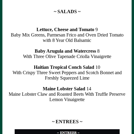
~ SALADS ~
Lettuce, Cheese and Tomato
9
Baby Mix Greens, Parmesan Frico and Oven Dried Tomato
with 8 Year Old Balsamic
Baby Arugula and Watercress
8
With Three Olive Tapenade Criolla Vinaigrette
Haitian Tropical Conch Salad
10
With Crispy Three Sweet Peppers and Scotch Bonnet and
Freshly Squeezed Lime
Maine Lobster Salad
14
Maine Lobster Claw and Roasted Beets With Truffle Preserve
Lemon Vinaigrette
~ ENTREES ~