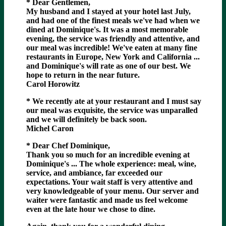
* Dear Gentlemen,
My husband and I stayed at your hotel last July,
and had one of the finest meals we've had when we
dined at Dominique's. It was a most memorable
evening, the service was friendly and attentive, and
our meal was incredible! We've eaten at many fine
restaurants in Europe, New York and California ...
and Dominique's will rate as one of our best. We
hope to return in the near future.
Carol Horowitz
* We recently ate at your restaurant and I must say
our meal was exquisite, the service was unparalled
and we will definitely be back soon.
Michel Caron
* Dear Chef Dominique,
Thank you so much for an incredible evening at
Dominique's ... The whole experience: meal, wine,
service, and ambiance, far exceeded our
expectations. Your wait staff is very attentive and
very knowledgeable of your menu. Our server and
waiter were fantastic and made us feel welcome
even at the late hour we chose to dine.