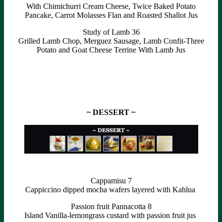
With Chimichurri Cream Cheese, Twice Baked Potato
Pancake, Carrot Molasses Flan and Roasted Shallot Jus
Study of Lamb 36
Grilled Lamb Chop, Merguez Sausage, Lamb Confit-Three
Potato and Goat Cheese Terrine With Lamb Jus
~ DESSERT ~
Cappamisu 7
Cappiccino dipped mocha wafers layered with Kahlua
Passion fruit Pannacotta 8
Island Vanilla-lemongrass custard with passion fruit jus