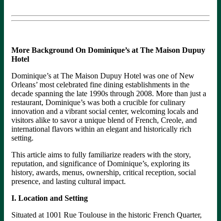
More Background On Dominique’s at The Maison Dupuy
Hotel
Dominique’s at The Maison Dupuy Hotel was one of New
Orleans’ most celebrated fine dining establishments in the
decade spanning the late 1990s through 2008. More than just a
restaurant, Dominique’s was both a crucible for culinary
innovation and a vibrant social center, welcoming locals and
visitors alike to savor a unique blend of French, Creole, and
international flavors within an elegant and historically rich
setting.
This article aims to fully familiarize readers with the story,
reputation, and significance of Dominique’s, exploring its
history, awards, menus, ownership, critical reception, social
presence, and lasting cultural impact.
I. Location and Setting
Situated at 1001 Rue Toulouse in the historic French Quarter,