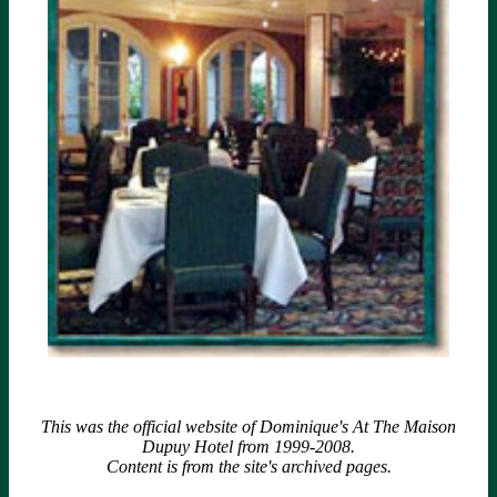
This was the official website of Dominique's At The Maison
Dupuy Hotel from 1999-2008.
Content is from the site's archived pages.