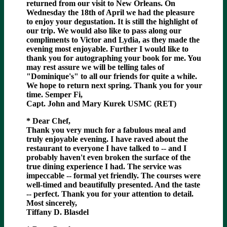
returned from our visit to New Orleans. On
Wednesday the 18th of April we had the pleasure
to enjoy your degustation. It is still the highlight of
our trip. We would also like to pass along our
compliments to Victor and Lydia, as they made the
evening most enjoyable. Further I would like to
thank you for autographing your book for me. You
may rest assure we will be telling tales of
"Dominique's" to all our friends for quite a while.
We hope to return next spring. Thank you for your
time. Semper Fi,
Capt. John and Mary Kurek USMC (RET)
* Dear Chef,
Thank you very much for a fabulous meal and
truly enjoyable evening. I have raved about the
restaurant to everyone I have talked to -- and I
probably haven't even broken the surface of the
true dining experience I had. The service was
impeccable -- formal yet friendly. The courses were
well-timed and beautifully presented. And the taste
-- perfect. Thank you for your attention to detail.
Most sincerely,
Tiffany D. Blasdel