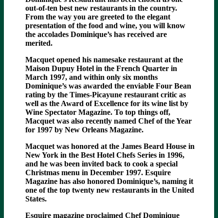
out-of-ten best new restaurants in the country.
From the way you are greeted to the elegant
presentation of the food and wine, you will know
the accolades Dominique’s has received are
merited.
Macquet opened his namesake restaurant at the
Maison Dupuy Hotel in the French Quarter in
March 1997, and within only six months
Dominique’s was awarded the enviable Four Bean
rating by the Times-Picayune restaurant critic as
well as the Award of Excellence for its wine list by
Wine Spectator Magazine. To top things off,
Macquet was also recently named Chef of the Year
for 1997 by New Orleans Magazine.
Macquet was honored at the James Beard House in
New York in the Best Hotel Chefs Series in 1996,
and he was been invited back to cook a special
Christmas menu in December 1997. Esquire
Magazine has also honored Dominique’s, naming it
one of the top twenty new restaurants in the United
States.
Esquire magazine proclaimed Chef Dominique