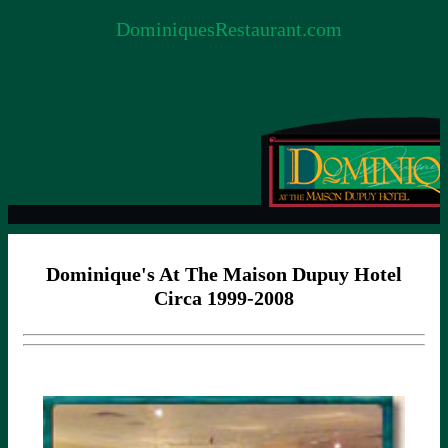
DominiquesRestaurant.com
Dominique's At The Maison Dupuy Hotel
Circa 1999-2008