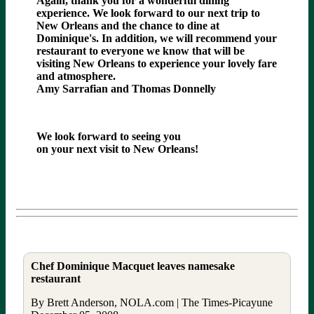
Again, thank you for a wonderful dining
experience. We look forward to our next trip to
New Orleans and the chance to dine at
Dominique's. In addition, we will recommend your
restaurant to everyone we know that will be
visiting New Orleans to experience your lovely fare
and atmosphere.
Amy Sarrafian and Thomas Donnelly
We look forward to seeing you
on your next visit to New Orleans!
Chef Dominique Macquet leaves namesake
restaurant
By Brett Anderson, NOLA.com | The Times-Picayune