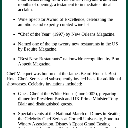
months of opening, a testament to immediate critical
acclaim.
Wine Spectator Award of Excellence, celebrating the
ambitious and expertly curated wine list.
“Chef of the Year” (1997) by New Orleans Magazine.
Named one of the top twenty new restaurants in the US
by Esquire Magazine.
“Best New Restaurants” nationwide recognition by Bon
Appetit Magazine.
Chef Macquet was honored at the James Beard House’s Best
Hotel Chefs Series and subsequently invited back for additional
showcases. Celebrity invitations included:
Guest Chef at the White House (June 2002), preparing
dinner for President Bush and UK Prime Minister Tony
Blair and distinguished guests.
Special events at the National March of Dimes in Seattle,
the Celebrity Chef Series at Cornell University, Sonoma
Winery Association, Disney’s Epcot Grand Tasting