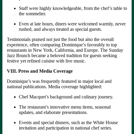
Staff were highly knowledgeable, from the chef’s table to
the sommelier.
Even at late hours, diners were welcomed warmly, never
rushed, and always treated as special guests.
Testimonials praised not just the food but also the overall
experience, often comparing Dominique’s favorably to top
restaurants in New York, California, and Europe. The Sunday
Jazz Brunch became a beloved tradition for guests seeking
festive yet refined cuisine with live music.
VIII. Press and Media Coverage
Dominique’s was frequently featured in major local and
national publications. Media coverage highlighted:
Chef Macquet’s background and culinary journey.
The restaurant’s innovative menu items, seasonal
updates, and elaborate presentations.
Events and special dinners, such as the White House
invitation and participation in national chef series.