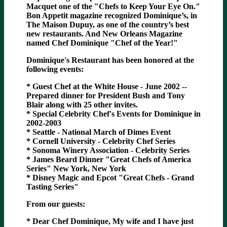
Macquet one of the "Chefs to Keep Your Eye On."
Bon Appetit magazine recognized Dominique’s, in
The Maison Dupuy, as one of the country’s best
new restaurants. And New Orleans Magazine
named Chef Dominique "Chef of the Year!"
Dominique's Restaurant has been honored at the
following events:
* Guest Chef at the White House - June 2002 --
Prepared dinner for President Bush and Tony
Blair along with 25 other invites.
* Special Celebrity Chef's Events for Dominique in
2002-2003
* Seattle - National March of Dimes Event
* Cornell University - Celebrity Chef Series
* Sonoma Winery Association - Celebrity Series
* James Beard Dinner "Great Chefs of America
Series" New York, New York
* Disney Magic and Epcot "Great Chefs - Grand
Tasting Series"
From our guests:
* Dear Chef Dominique, My wife and I have just