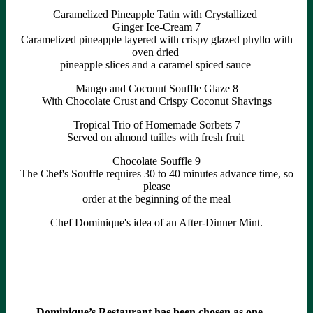
Caramelized Pineapple Tatin with Crystallized
Ginger Ice-Cream 7
Caramelized pineapple layered with crispy glazed phyllo with
oven dried
pineapple slices and a caramel spiced sauce
Mango and Coconut Souffle Glaze 8
With Chocolate Crust and Crispy Coconut Shavings
Tropical Trio of Homemade Sorbets 7
Served on almond tuilles with fresh fruit
Chocolate Souffle 9
The Chef's Souffle requires 30 to 40 minutes advance time, so
please
order at the beginning of the meal
Chef Dominique's idea of an After-Dinner Mint.
Dominique’s Restaurant has been chosen as one